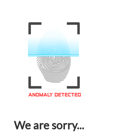
We are sorry...