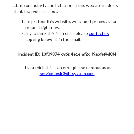
...but your activity and behavior on this website made us
think that you are a bot.
To protect this website, we cannot process your
request right now.
If you think this is an error, please
contact us
copying below ID in the email.
Incident ID: 13f09874-cv6z-4e1e-af2c-f9abfef4d0f4
If you think this is an error please contact us at
servicedesk@db-system.com