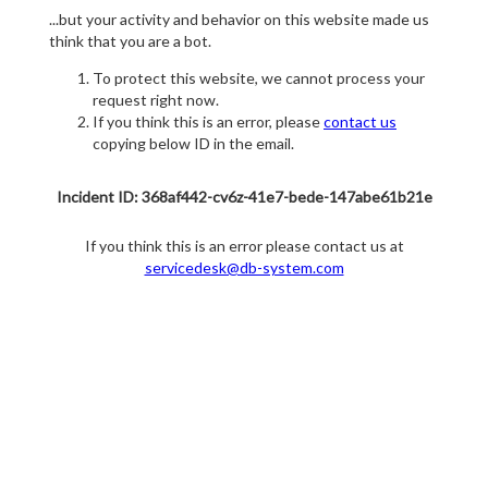
...but your activity and behavior on this website made us
think that you are a bot.
To protect this website, we cannot process your
request right now.
If you think this is an error, please
contact us
copying below ID in the email.
Incident ID: 368af442-cv6z-41e7-bede-147abe61b21e
If you think this is an error please contact us at
servicedesk@db-system.com