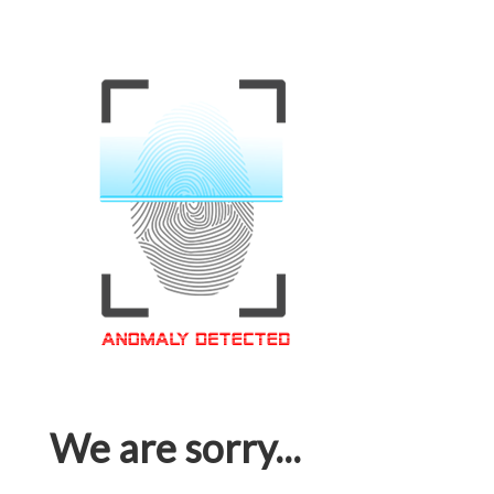
We are sorry...