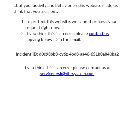
...but your activity and behavior on this website made us
think that you are a bot.
To protect this website, we cannot process your
request right now.
If you think this is an error, please
contact us
copying below ID in the email.
Incident ID: d0c93bb3-cv6z-4bd8-aa46-651b8a840ba2
If you think this is an error please contact us at
servicedesk@db-system.com