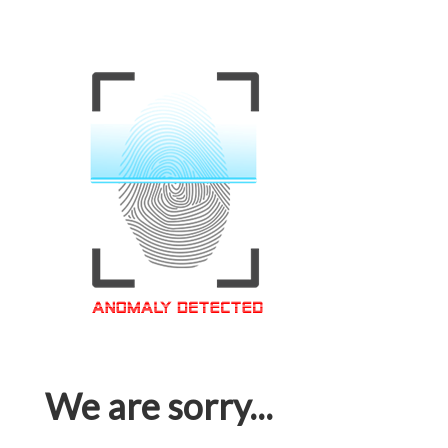
We are sorry...