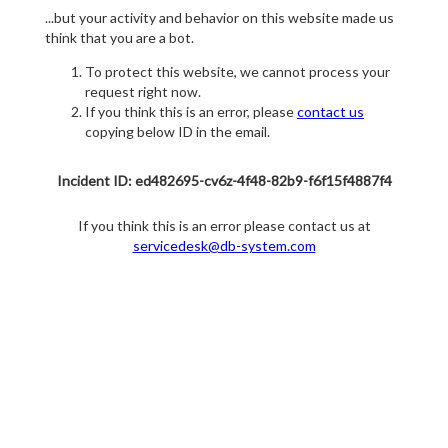
...but your activity and behavior on this website made us
think that you are a bot.
To protect this website, we cannot process your
request right now.
If you think this is an error, please
contact us
copying below ID in the email.
Incident ID: ed482695-cv6z-4f48-82b9-f6f15f4887f4
If you think this is an error please contact us at
servicedesk@db-system.com