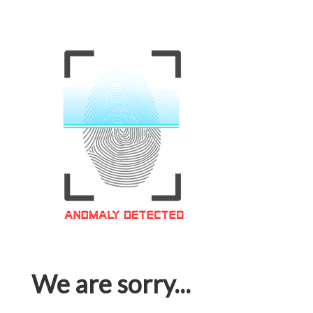
We are sorry...