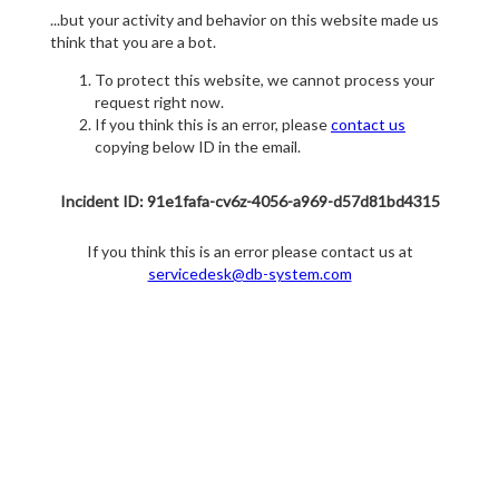
...but your activity and behavior on this website made us
think that you are a bot.
To protect this website, we cannot process your
request right now.
If you think this is an error, please
contact us
copying below ID in the email.
Incident ID: 91e1fafa-cv6z-4056-a969-d57d81bd4315
If you think this is an error please contact us at
servicedesk@db-system.com