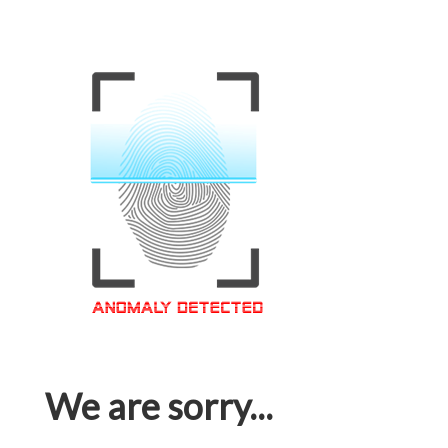
We are sorry...