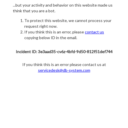
...but your activity and behavior on this website made us
think that you are a bot.
To protect this website, we cannot process your
request right now.
If you think this is an error, please
contact us
copying below ID in the email.
Incident ID: 3e3aad35-cv6z-4bfd-9d50-812f51def744
If you think this is an error please contact us at
servicedesk@db-system.com