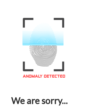
We are sorry...