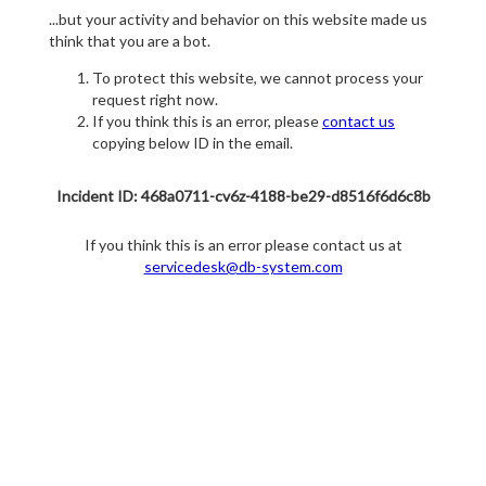
...but your activity and behavior on this website made us
think that you are a bot.
To protect this website, we cannot process your
request right now.
If you think this is an error, please
contact us
copying below ID in the email.
Incident ID: 468a0711-cv6z-4188-be29-d8516f6d6c8b
If you think this is an error please contact us at
servicedesk@db-system.com