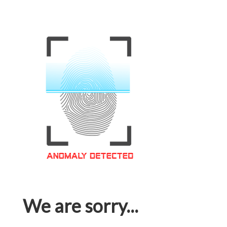
We are sorry...