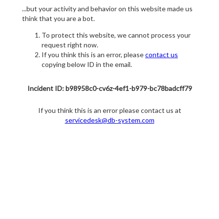
...but your activity and behavior on this website made us
think that you are a bot.
To protect this website, we cannot process your
request right now.
If you think this is an error, please
contact us
copying below ID in the email.
Incident ID: b98958c0-cv6z-4ef1-b979-bc78badcff79
If you think this is an error please contact us at
servicedesk@db-system.com