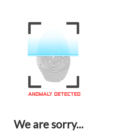
We are sorry...