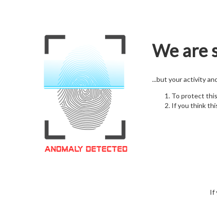
We are s
...but your activity a
To protect thi
If you think thi
If