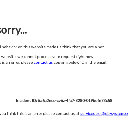
orry...
nd behavior on this website made us think that you are a bot.
s website, we cannot process your request right now.
s is an error, please
contact us
copying below ID in the email.
Incident ID: 5a6a2ecc-cv6z-4fa7-8280-019befe73c58
 you think this is an error please contact us at
servicedesk@db-system.