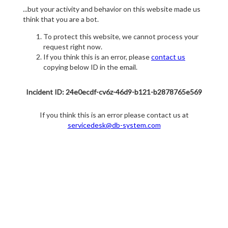
...but your activity and behavior on this website made us
think that you are a bot.
To protect this website, we cannot process your
request right now.
If you think this is an error, please
contact us
copying below ID in the email.
Incident ID: 24e0ecdf-cv6z-46d9-b121-b2878765e569
If you think this is an error please contact us at
servicedesk@db-system.com