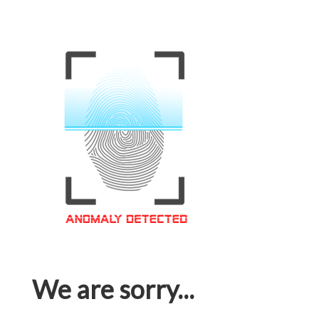
We are sorry...