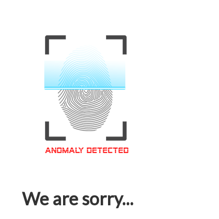
We are sorry...