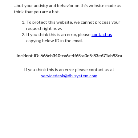
...but your activity and behavior on this website made us
think that you are a bot.
To protect this website, we cannot process your
request right now.
If you think this is an error, please
contact us
copying below ID in the email.
Incident ID: 666eb340-cv6z-4f65-a0e5-83e671ab93ca
If you think this is an error please contact us at
servicedesk@db-system.com