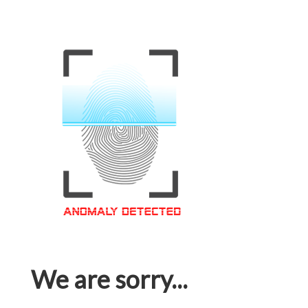
We are sorry...