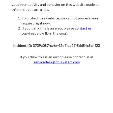
...but your activity and behavior on this website made us
think that you are a bot.
To protect this website, we cannot process your
request right now.
If you think this is an error, please
contact us
copying below ID in the email.
Incident ID: 3739a087-cv6z-42e7-ad27-5dd54c5e4f23
If you think this is an error please contact us at
servicedesk@db-system.com