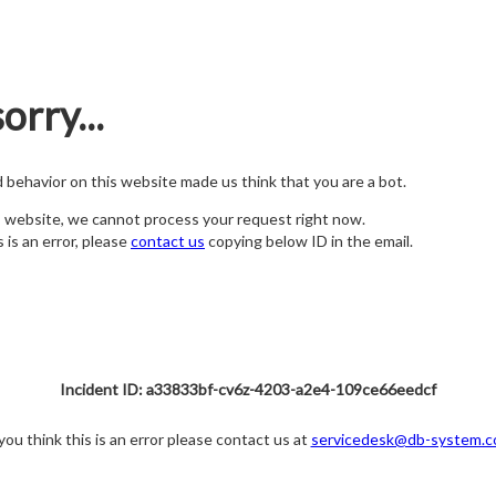
orry...
nd behavior on this website made us think that you are a bot.
s website, we cannot process your request right now.
s is an error, please
contact us
copying below ID in the email.
Incident ID: a33833bf-cv6z-4203-a2e4-109ce66eedcf
 you think this is an error please contact us at
servicedesk@db-system.