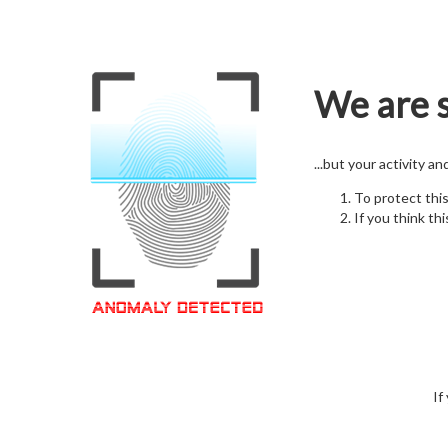
We are s
...but your activity a
To protect thi
If you think thi
If