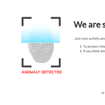
We are s
...but your activity a
To protect thi
If you think thi
If