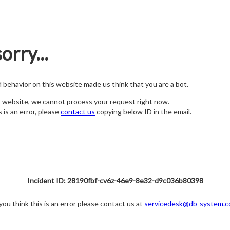
orry...
nd behavior on this website made us think that you are a bot.
s website, we cannot process your request right now.
s is an error, please
contact us
copying below ID in the email.
Incident ID: 28190fbf-cv6z-46e9-8e32-d9c036b80398
 you think this is an error please contact us at
servicedesk@db-system.