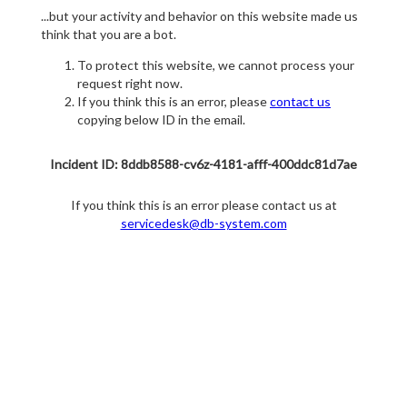
...but your activity and behavior on this website made us
think that you are a bot.
To protect this website, we cannot process your
request right now.
If you think this is an error, please
contact us
copying below ID in the email.
Incident ID: 8ddb8588-cv6z-4181-afff-400ddc81d7ae
If you think this is an error please contact us at
servicedesk@db-system.com