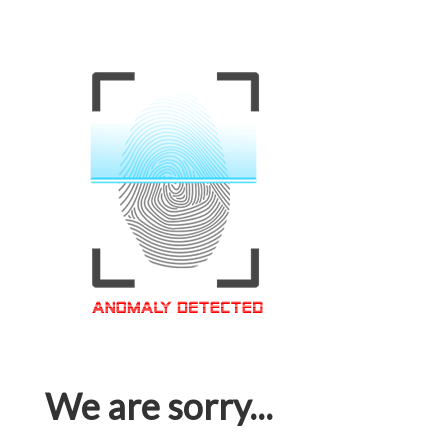
We are sorry...