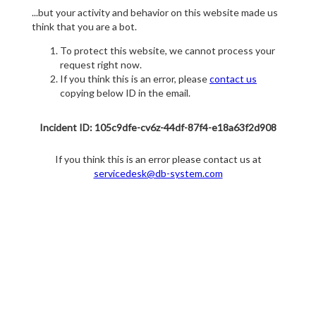
...but your activity and behavior on this website made us
think that you are a bot.
To protect this website, we cannot process your
request right now.
If you think this is an error, please
contact us
copying below ID in the email.
Incident ID: 105c9dfe-cv6z-44df-87f4-e18a63f2d908
If you think this is an error please contact us at
servicedesk@db-system.com