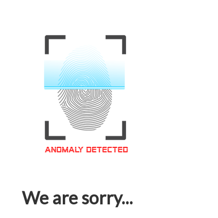
We are sorry...