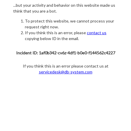
...but your activity and behavior on this website made us
think that you are a bot.
To protect this website, we cannot process your
request right now.
If you think this is an error, please
contact us
copying below ID in the email.
Incident ID: 1af0b342-cv6z-4df1-b0e0-f144562c4227
If you think this is an error please contact us at
servicedesk@db-system.com