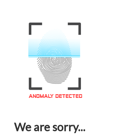
We are sorry...