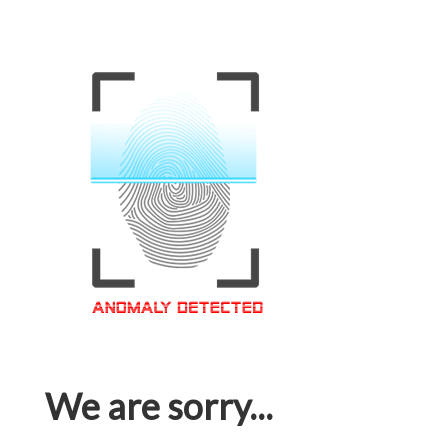
We are sorry...