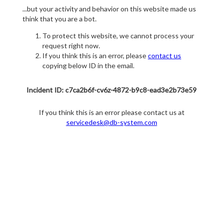
...but your activity and behavior on this website made us
think that you are a bot.
To protect this website, we cannot process your
request right now.
If you think this is an error, please
contact us
copying below ID in the email.
Incident ID: c7ca2b6f-cv6z-4872-b9c8-ead3e2b73e59
If you think this is an error please contact us at
servicedesk@db-system.com