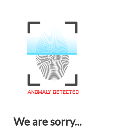
We are sorry...