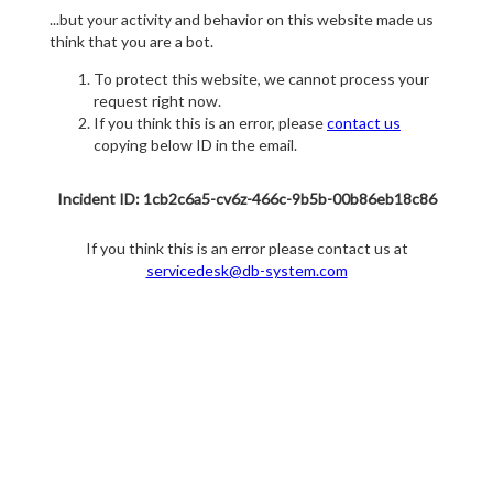
...but your activity and behavior on this website made us
think that you are a bot.
To protect this website, we cannot process your
request right now.
If you think this is an error, please
contact us
copying below ID in the email.
Incident ID: 1cb2c6a5-cv6z-466c-9b5b-00b86eb18c86
If you think this is an error please contact us at
servicedesk@db-system.com