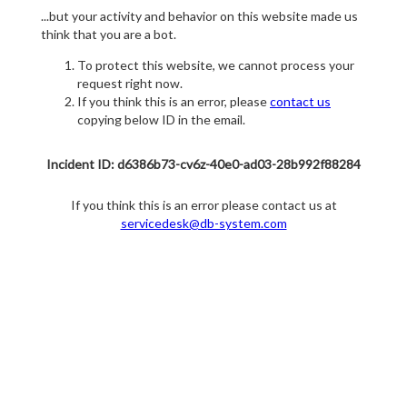
...but your activity and behavior on this website made us
think that you are a bot.
To protect this website, we cannot process your
request right now.
If you think this is an error, please
contact us
copying below ID in the email.
Incident ID: d6386b73-cv6z-40e0-ad03-28b992f88284
If you think this is an error please contact us at
servicedesk@db-system.com