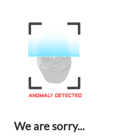
We are sorry...