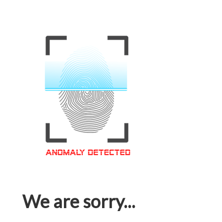
We are sorry...