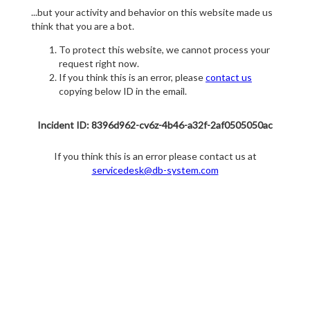
...but your activity and behavior on this website made us
think that you are a bot.
To protect this website, we cannot process your
request right now.
If you think this is an error, please
contact us
copying below ID in the email.
Incident ID: 8396d962-cv6z-4b46-a32f-2af0505050ac
If you think this is an error please contact us at
servicedesk@db-system.com