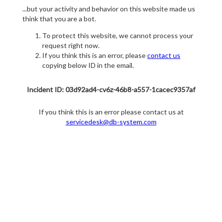
...but your activity and behavior on this website made us
think that you are a bot.
To protect this website, we cannot process your
request right now.
If you think this is an error, please
contact us
copying below ID in the email.
Incident ID: 03d92ad4-cv6z-46b8-a557-1cacec9357af
If you think this is an error please contact us at
servicedesk@db-system.com