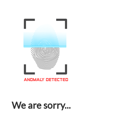
We are sorry...