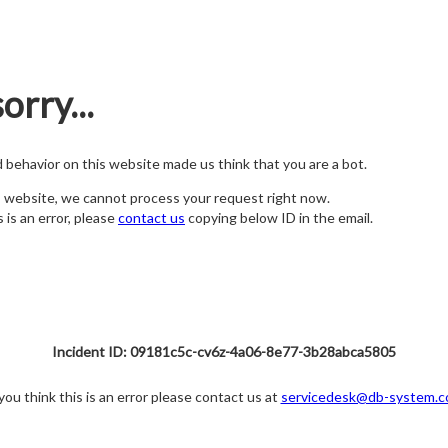
orry...
nd behavior on this website made us think that you are a bot.
s website, we cannot process your request right now.
s is an error, please
contact us
copying below ID in the email.
Incident ID: 09181c5c-cv6z-4a06-8e77-3b28abca5805
 you think this is an error please contact us at
servicedesk@db-system.