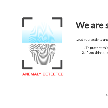
We are s
...but your activity a
To protect thi
If you think thi
If