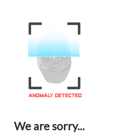
We are sorry...