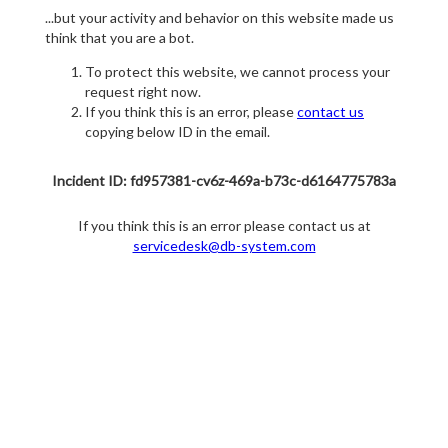
...but your activity and behavior on this website made us
think that you are a bot.
To protect this website, we cannot process your
request right now.
If you think this is an error, please
contact us
copying below ID in the email.
Incident ID: fd957381-cv6z-469a-b73c-d6164775783a
If you think this is an error please contact us at
servicedesk@db-system.com