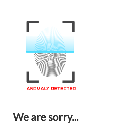
We are sorry...