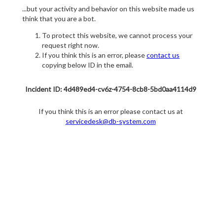
...but your activity and behavior on this website made us
think that you are a bot.
To protect this website, we cannot process your
request right now.
If you think this is an error, please
contact us
copying below ID in the email.
Incident ID: 4d489ed4-cv6z-4754-8cb8-5bd0aa4114d9
If you think this is an error please contact us at
servicedesk@db-system.com