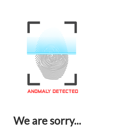
We are sorry...