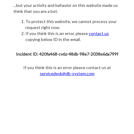
...but your activity and behavior on this website made us
think that you are a bot.
To protect this website, we cannot process your
request right now.
If you think this is an error, please
contact us
copying below ID in the email.
Incident ID: 420fa468-cv6z-48db-98e7-2038e6da799f
If you think this is an error please contact us at
servicedesk@db-system.com