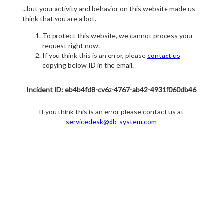
...but your activity and behavior on this website made us
think that you are a bot.
To protect this website, we cannot process your
request right now.
If you think this is an error, please
contact us
copying below ID in the email.
Incident ID: eb4b4fd8-cv6z-4767-ab42-4931f060db46
If you think this is an error please contact us at
servicedesk@db-system.com