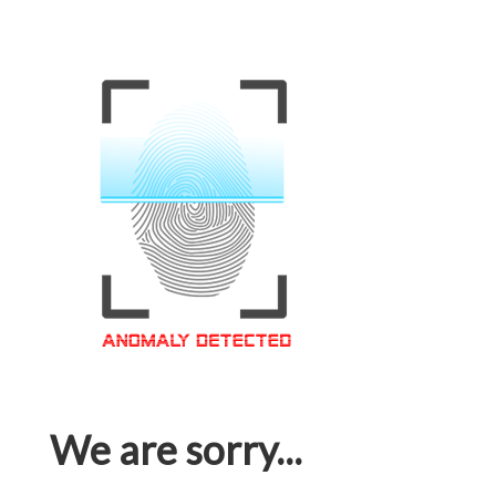
We are sorry...