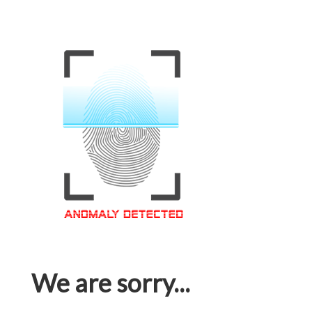
We are sorry...