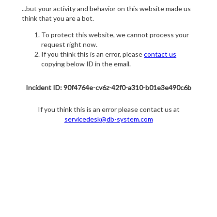
...but your activity and behavior on this website made us
think that you are a bot.
To protect this website, we cannot process your
request right now.
If you think this is an error, please
contact us
copying below ID in the email.
Incident ID: 90f4764e-cv6z-42f0-a310-b01e3e490c6b
If you think this is an error please contact us at
servicedesk@db-system.com