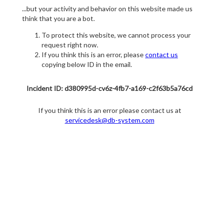
...but your activity and behavior on this website made us
think that you are a bot.
To protect this website, we cannot process your
request right now.
If you think this is an error, please
contact us
copying below ID in the email.
Incident ID: d380995d-cv6z-4fb7-a169-c2f63b5a76cd
If you think this is an error please contact us at
servicedesk@db-system.com