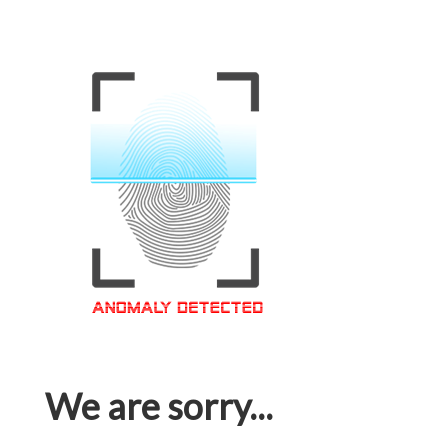
We are sorry...