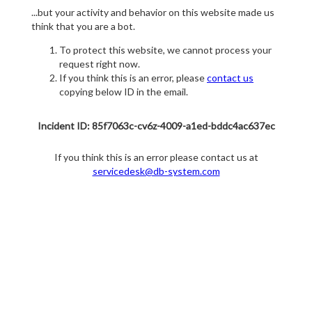
...but your activity and behavior on this website made us
think that you are a bot.
To protect this website, we cannot process your
request right now.
If you think this is an error, please
contact us
copying below ID in the email.
Incident ID: 85f7063c-cv6z-4009-a1ed-bddc4ac637ec
If you think this is an error please contact us at
servicedesk@db-system.com