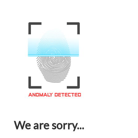
We are sorry...