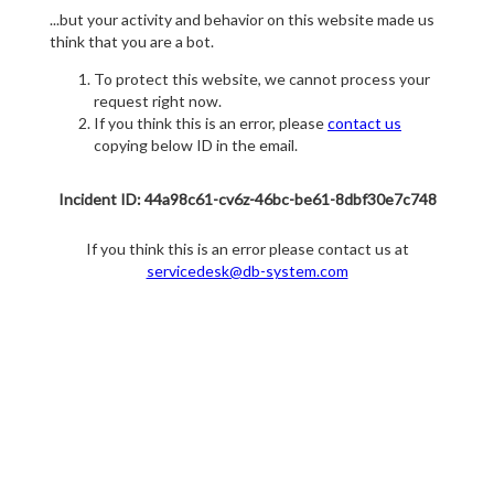
...but your activity and behavior on this website made us
think that you are a bot.
To protect this website, we cannot process your
request right now.
If you think this is an error, please
contact us
copying below ID in the email.
Incident ID: 44a98c61-cv6z-46bc-be61-8dbf30e7c748
If you think this is an error please contact us at
servicedesk@db-system.com