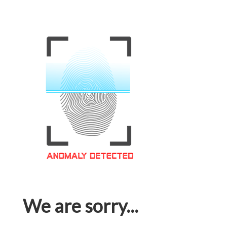
We are sorry...