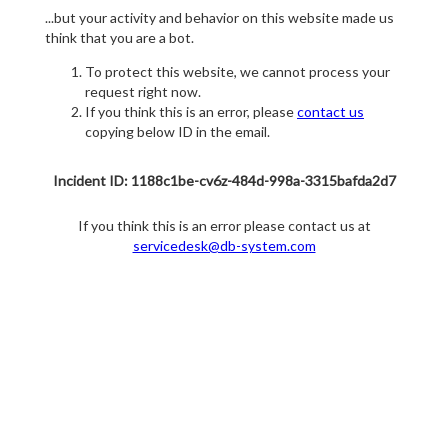
...but your activity and behavior on this website made us
think that you are a bot.
To protect this website, we cannot process your
request right now.
If you think this is an error, please
contact us
copying below ID in the email.
Incident ID: 1188c1be-cv6z-484d-998a-3315bafda2d7
If you think this is an error please contact us at
servicedesk@db-system.com