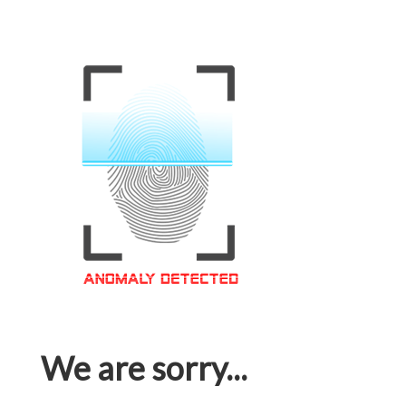
We are sorry...