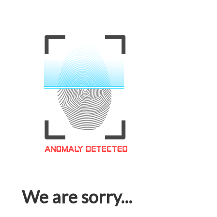
We are sorry...