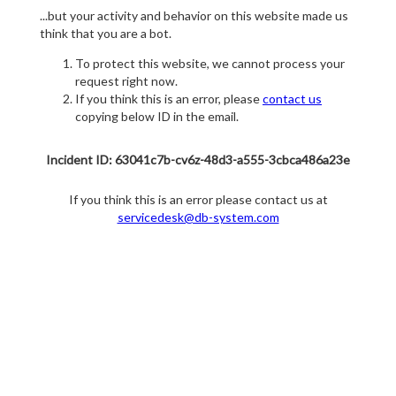
...but your activity and behavior on this website made us
think that you are a bot.
To protect this website, we cannot process your
request right now.
If you think this is an error, please
contact us
copying below ID in the email.
Incident ID: 63041c7b-cv6z-48d3-a555-3cbca486a23e
If you think this is an error please contact us at
servicedesk@db-system.com