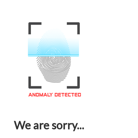
We are sorry...