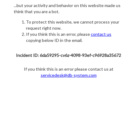
...but your activity and behavior on this website made us
think that you are a bot.
To protect this website, we cannot process your
request right now.
If you think this is an error, please
contact us
copying below ID in the email.
Incident ID: 6da59295-cv6z-4098-93ef-c96928a35672
If you think this is an error please contact us at
servicedesk@db-system.com