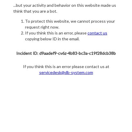
...but your activity and behavior on this website made us
think that you are a bot.
To protect this website, we cannot process your
request right now.
If you think this is an error, please
contact us
copying below ID in the email.
Incident ID: d9aadef9-cv6z-4b83-bc3a-c19f28dcb38b
If you think this is an error please contact us at
servicedesk@db-system.com