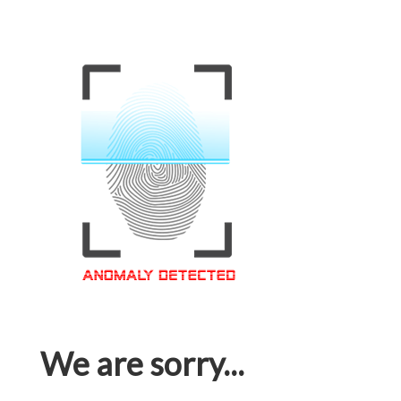
We are sorry...