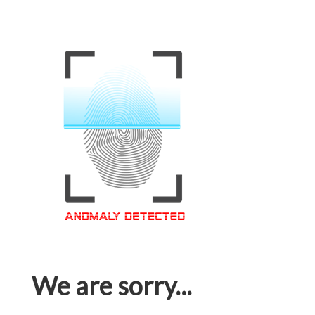
We are sorry...