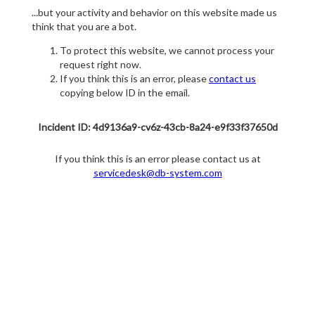
...but your activity and behavior on this website made us
think that you are a bot.
To protect this website, we cannot process your
request right now.
If you think this is an error, please
contact us
copying below ID in the email.
Incident ID: 4d9136a9-cv6z-43cb-8a24-e9f33f37650d
If you think this is an error please contact us at
servicedesk@db-system.com